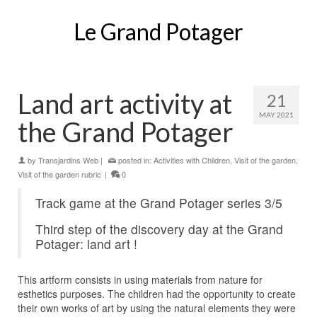
Le Grand Potager
Land art activity at
21
MAY 2021
the Grand Potager
by
Transjardins Web
|
posted in:
Activities with Children
,
Visit of the garden
,
Visit of the garden rubric
|
0
Track game at the Grand Potager series 3/5
Third step of the discovery day at the Grand
Potager: land art !
This artform consists in using materials from nature for
esthetics purposes. The children had the opportunity to create
their own works of art by using the natural elements they were