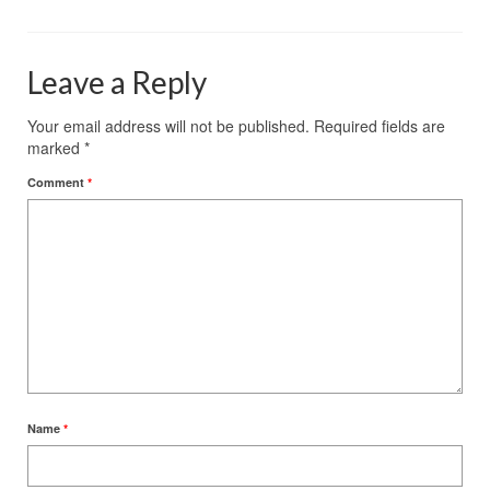
Leave a Reply
Your email address will not be published.
Required fields are
marked
*
Comment
*
Name
*