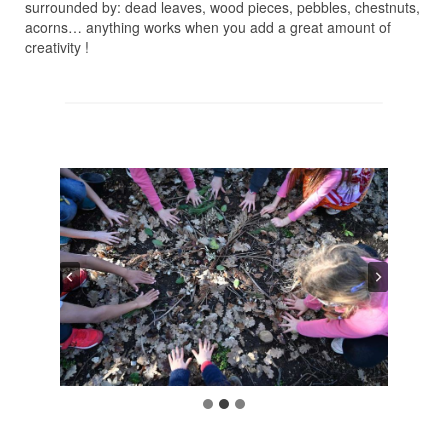
surrounded by: dead leaves, wood pieces, pebbles, chestnuts,
acorns… anything works when you add a great amount of
creativity !