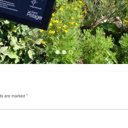
lds are marked
*