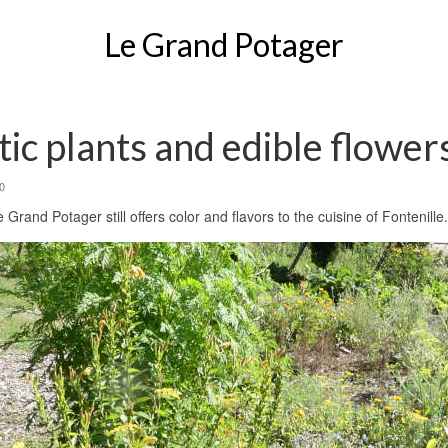
Le Grand Potager
ic plants and edible flower
0
Grand Potager still offers color and flavors to the cuisine of Fontenille.