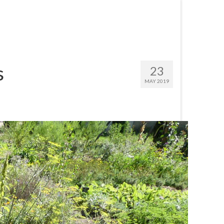
s
23
MAY 2019