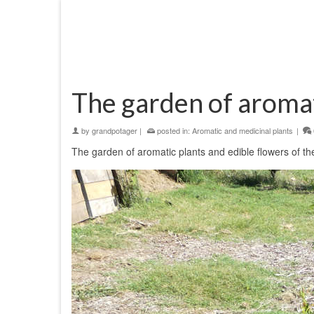
The garden of aromat
by
grandpotager
|
posted in:
Aromatic and medicinal plants
|
The garden of aromatic plants and edible flowers of the 