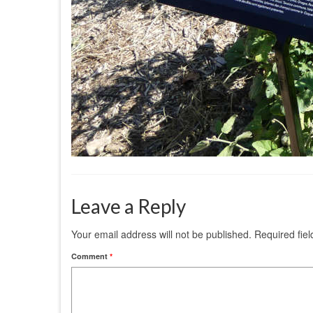
Leave a Reply
Your email address will not be published.
Required fie
Comment
*