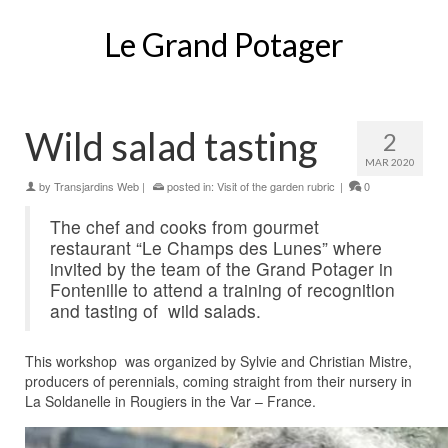
Le Grand Potager
Wild salad tasting
2
MAR 2020
by
Transjardins Web
|
posted in:
Visit of the garden rubric
|
0
The chef and cooks from gourmet
restaurant “Le Champs des Lunes” where
invited by the team of the Grand Potager in
Fontenille to attend a training of recognition
and tasting of wild salads.
This workshop was organized by Sylvie and Christian Mistre,
producers of perennials, coming straight from their nursery in
La Soldanelle in Rougiers in the Var – France.