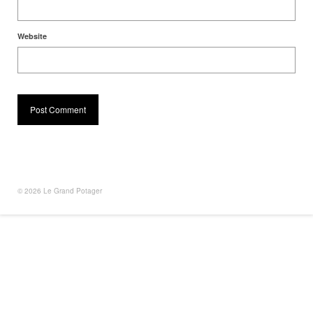
Website
© 2026 Le Grand Potager