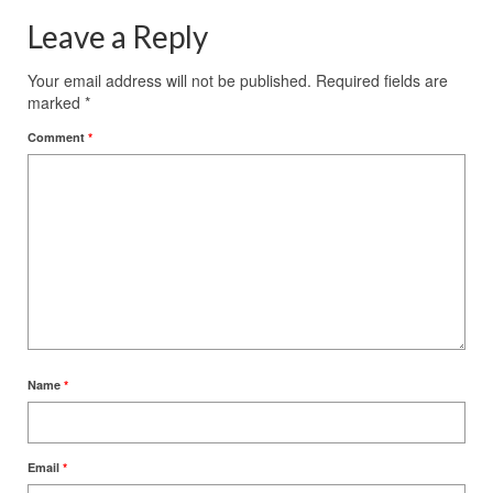
Leave a Reply
Your email address will not be published.
Required fields are
marked
*
Comment
*
Name
*
Email
*