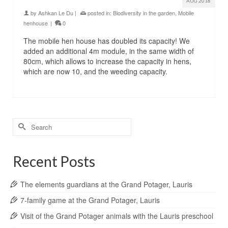
AUG 2018
by
Ashkan Le Du
|
posted in:
Biodiversity in the garden
,
Mobile
henhouse
|
0
The mobile hen house has doubled its capacity! We
added an additional 4m module, in the same width of
80cm, which allows to increase the capacity in hens,
which are now 10, and the weeding capacity.
Search
for:
Recent Posts
The elements guardians at the Grand Potager, Lauris
7-family game at the Grand Potager, Lauris
Visit of the Grand Potager animals with the Lauris preschool