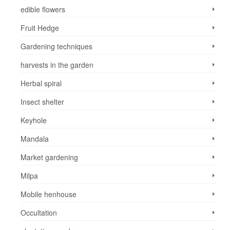
edible flowers
Fruit Hedge
Gardening techniques
harvests in the garden
Herbal spiral
Insect shelter
Keyhole
Mandala
Market gardening
Milpa
Mobile henhouse
Occultation