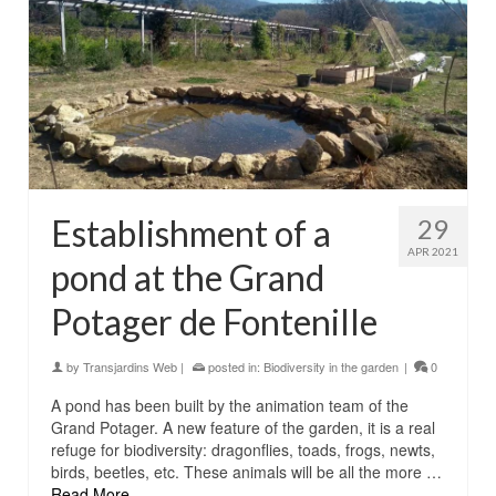
Establishment of a
29
APR 2021
pond at the Grand
Potager de Fontenille
by
Transjardins Web
|
posted in:
Biodiversity in the garden
|
0
A pond has been built by the animation team of the
Grand Potager. A new feature of the garden, it is a real
refuge for biodiversity: dragonflies, toads, frogs, newts,
birds, beetles, etc. These animals will be all the more …
Read More