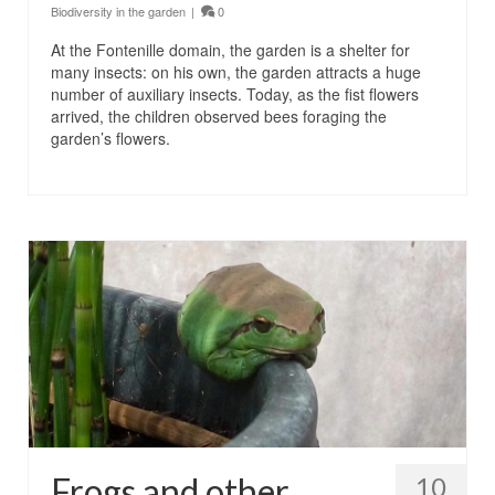
Biodiversity in the garden
|
0
At the Fontenille domain, the garden is a shelter for
many insects: on his own, the garden attracts a huge
number of auxiliary insects. Today, as the fist flowers
arrived, the children observed bees foraging the
garden’s flowers.
Frogs and other
10