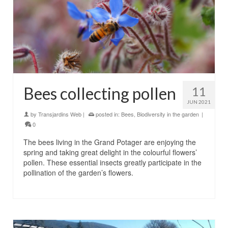
Bees collecting pollen
11
JUN 2021
by
Transjardins Web
|
posted in:
Bees
,
Biodiversity in the garden
|
0
The bees living in the Grand Potager are enjoying the
spring and taking great delight in the colourful flowers’
pollen. These essential insects greatly participate in the
pollination of the garden’s flowers.