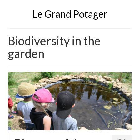
Le Grand Potager
Biodiversity in the
garden