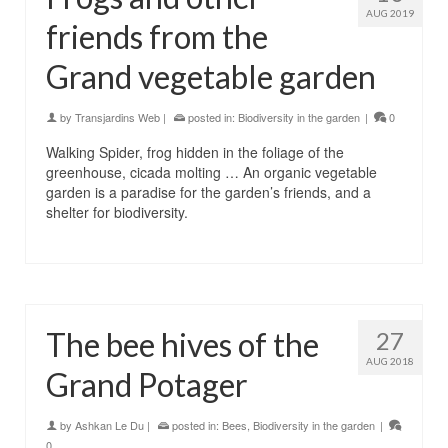
AUG 2019
friends from the
Grand vegetable garden
by
Transjardins Web
|
posted in:
Biodiversity in the garden
|
0
Walking Spider, frog hidden in the foliage of the
greenhouse, cicada molting … An organic vegetable
garden is a paradise for the garden’s friends, and a
shelter for biodiversity.
The bee hives of the
27
AUG 2018
Grand Potager
by
Ashkan Le Du
|
posted in:
Bees
,
Biodiversity in the garden
|
0