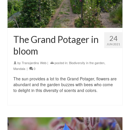
The Grand Potager in
24
JUN 2021
bloom
by
Transjardins Web
|
posted in:
Biodiversity in the garden
,
Mandala
|
0
The sun provides a lot to the Grand Potager, flowers are
abundant and the garden buzzes with bees who come
to delight in this diversity of scents and colors.