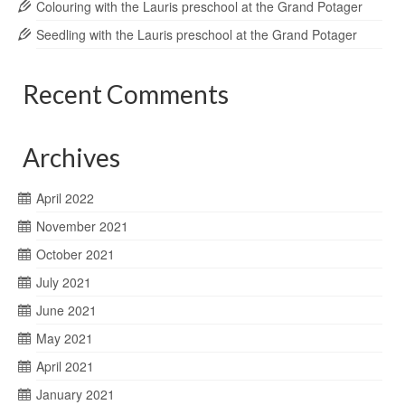
Colouring with the Lauris preschool at the Grand Potager
Seedling with the Lauris preschool at the Grand Potager
Recent Comments
Archives
April 2022
November 2021
October 2021
July 2021
June 2021
May 2021
April 2021
January 2021