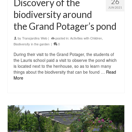
Discovery of the
26
JUN 2021
biodiversity around
the Grand Potager’s pond
by
Transjardins Web
|
posted in:
Activities with Children
,
Biodiversity in the garden
|
0
During their visit to the Grand Potager, the students of
the Lauris school paid a visit to observe the pond which
is located next to the henhouse, so as to learn many
things about the biodiversity that can be found …
Read
More