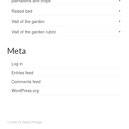
plantations and crops
Raised bed
Visit of the garden
Visit of the garden rubric
Meta
Log in
Entries feed
Comments feed
WordPress.org
© 2026 Le Grand Potager