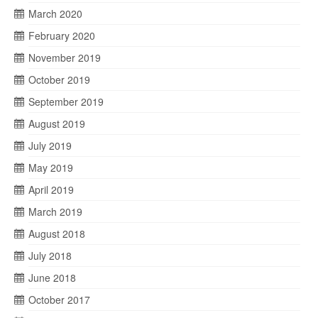
March 2020
February 2020
November 2019
October 2019
September 2019
August 2019
July 2019
May 2019
April 2019
March 2019
August 2018
July 2018
June 2018
October 2017