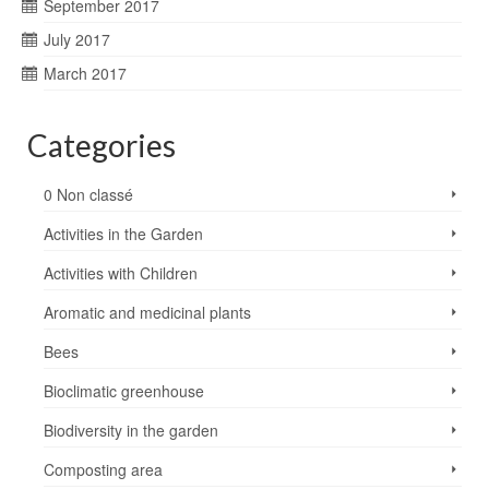
September 2017
July 2017
March 2017
Categories
0 Non classé
Activities in the Garden
Activities with Children
Aromatic and medicinal plants
Bees
Bioclimatic greenhouse
Biodiversity in the garden
Composting area