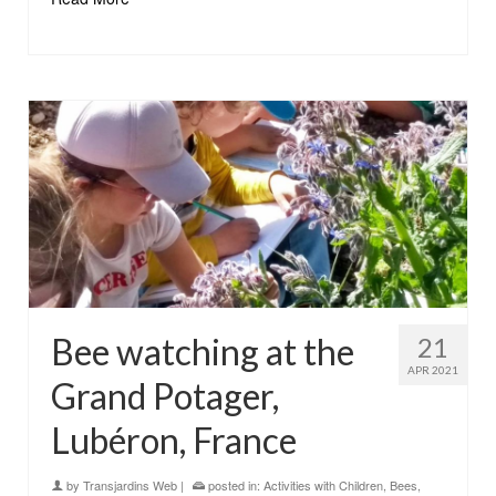
Bee watching at the
21
APR 2021
Grand Potager,
Lubéron, France
by
Transjardins Web
|
posted in:
Activities with Children
,
Bees
,