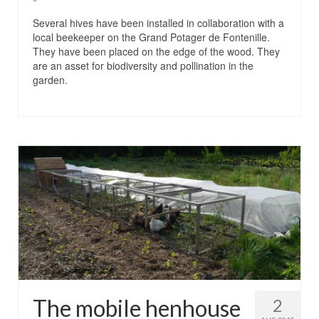
Several hives have been installed in collaboration with a
local beekeeper on the Grand Potager de Fontenille.
They have been placed on the edge of the wood. They
are an asset for biodiversity and pollination in the
garden.
The mobile henhouse
2