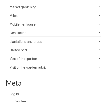
Market gardening
Milpa
Mobile henhouse
Occultation
plantations and crops
Raised bed
Visit of the garden
Visit of the garden rubric
Meta
Log in
Entries feed