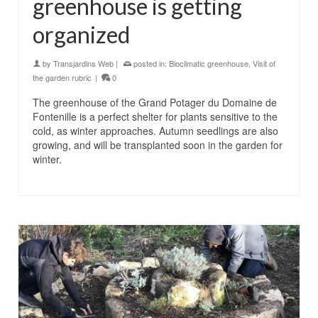
greenhouse is getting
organized
by
Transjardins Web
|
posted in:
Bioclimatic greenhouse
,
Visit of
the garden rubric
|
0
The greenhouse of the Grand Potager du Domaine de
Fontenille is a perfect shelter for plants sensitive to the
cold, as winter approaches. Autumn seedlings are also
growing, and will be transplanted soon in the garden for
winter.