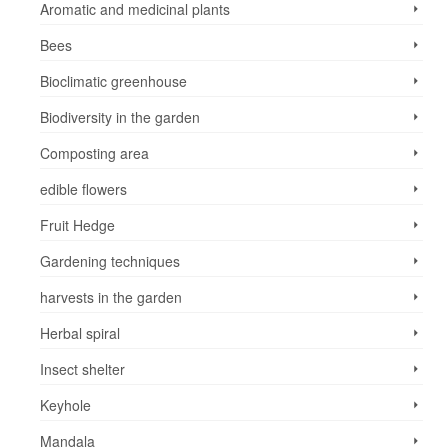
Aromatic and medicinal plants
Bees
Bioclimatic greenhouse
Biodiversity in the garden
Composting area
edible flowers
Fruit Hedge
Gardening techniques
harvests in the garden
Herbal spiral
Insect shelter
Keyhole
Mandala