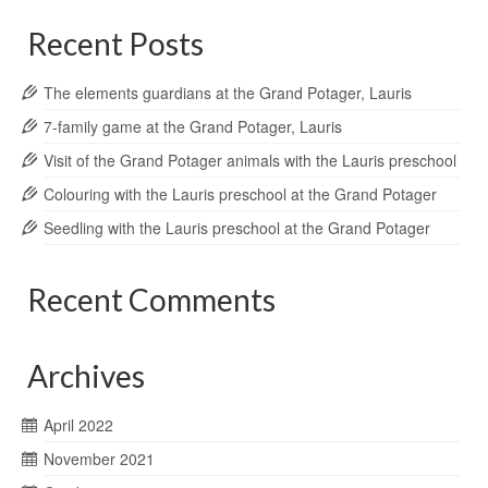
Recent Posts
The elements guardians at the Grand Potager, Lauris
7-family game at the Grand Potager, Lauris
Visit of the Grand Potager animals with the Lauris preschool
Colouring with the Lauris preschool at the Grand Potager
Seedling with the Lauris preschool at the Grand Potager
Recent Comments
Archives
April 2022
November 2021