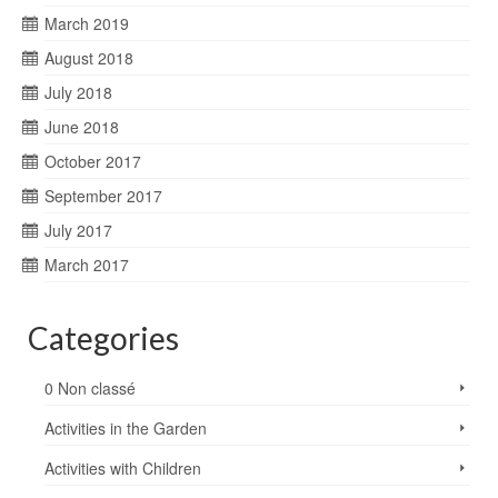
March 2019
August 2018
July 2018
June 2018
October 2017
September 2017
July 2017
March 2017
Categories
0 Non classé
Activities in the Garden
Activities with Children