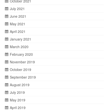
October 2021
July 2021
June 2021
May 2021
April 2021
January 2021
March 2020
February 2020
November 2019
October 2019
September 2019
August 2019
July 2019
May 2019
April 2019