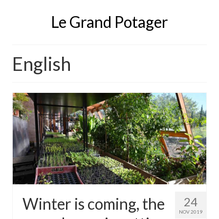
Le Grand Potager
English
Winter is coming, the
24
NOV 2019