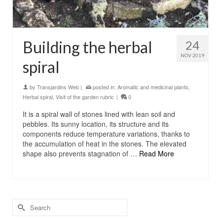
Building the herbal
24
NOV 2019
spiral
by
Transjardins Web
|
posted in:
Aromatic and medicinal plants
,
Herbal spiral
,
Visit of the garden rubric
|
0
It is a spiral wall of stones lined with lean soil and
pebbles. Its sunny location, its structure and its
components reduce temperature variations, thanks to
the accumulation of heat in the stones. The elevated
shape also prevents stagnation of …
Read More
Search
for: