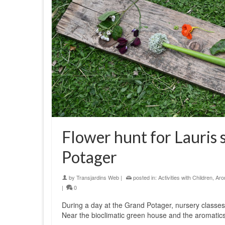
Flower hunt for Lauris 
Potager
by
Transjardins Web
|
posted in:
Activities with Children
,
Aro
|
0
During a day at the Grand Potager, nursery classes 
Near the bioclimatic green house and the aromatics 