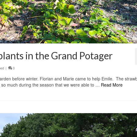
plants in the Grand Potager
bed
|
0
garden before winter. Florian and Marie came to help Emile. The straw
n so much during the season that we were able to …
Read More