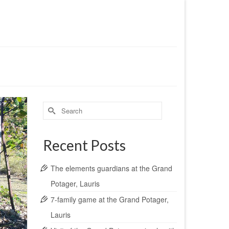
Search
for:
Recent Posts
The elements guardians at the Grand
Potager, Lauris
7-family game at the Grand Potager,
Lauris