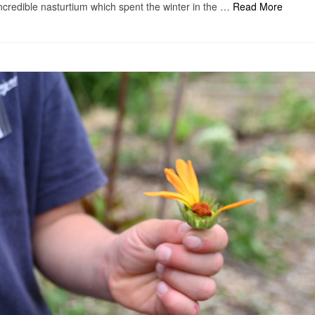
incredible nasturtium which spent the winter in the …
Read More