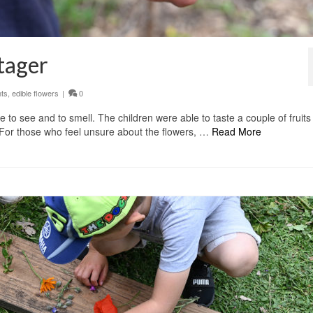
tager
nts
,
edible flowers
|
0
 to see and to smell. The children were able to taste a couple of fruit
. For those who feel unsure about the flowers, …
Read More