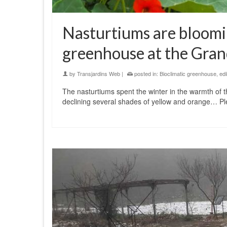
Nasturtiums are bloomin
greenhouse at the Grand
by
Transjardins Web
|
posted in:
Bioclimatic greenhouse
,
edi
The nasturtiums spent the winter in the warmth of t
declining several shades of yellow and orange… Ple