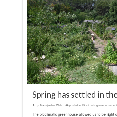
Spring has settled in t
by
Transjardins Web
|
posted in:
Bioclimatic greenhouse
,
edi
The bioclimatic greenhouse allowed us to be right o