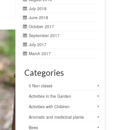
July 2018
June 2018
October 2017
September 2017
July 2017
March 2017
Categories
0 Non classé
Activities in the Garden
Activities with Children
Aromatic and medicinal plants
Bees