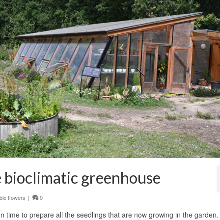
he bioclimatic greenhouse
ble flowers
|
0
n time to prepare all the seedlings that are now growing in the garden.