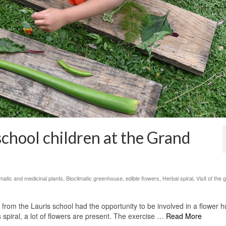
school children at the Grand
matic and medicinal plants
,
Bioclimatic greenhouse
,
edible flowers
,
Herbal spiral
,
Visit of the
from the Lauris school had the opportunity to be involved in a flower h
spiral, a lot of flowers are present. The exercise …
Read More