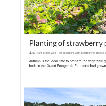
Planting of strawberry 
by
Transjardins Web
|
posted in:
Market gardening
,
Raised 
Autumn is the ideal time to prepare the vegetable 
beds in the Grand Potager de Fontenille had grow