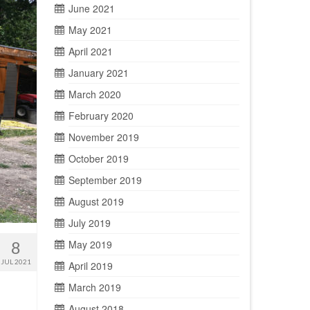
June 2021
May 2021
April 2021
January 2021
March 2020
February 2020
November 2019
October 2019
September 2019
August 2019
July 2019
8
May 2019
JUL 2021
April 2019
March 2019
August 2018