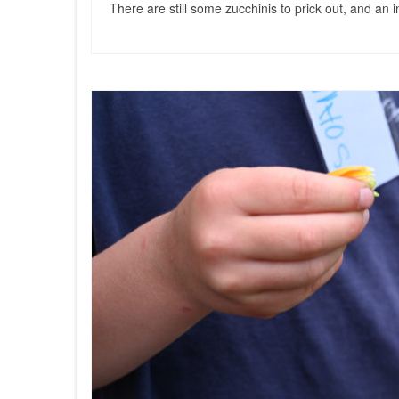
There are still some zucchinis to prick out, and an 