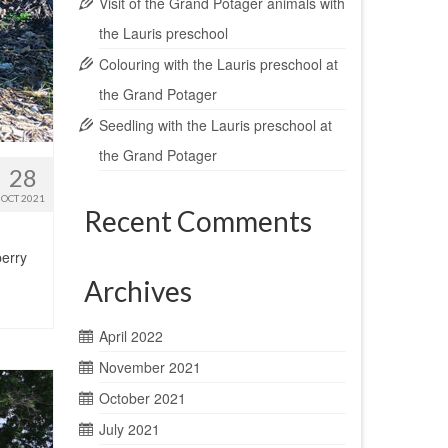
Visit of the Grand Potager animals with
the Lauris preschool
Colouring with the Lauris preschool at
the Grand Potager
Seedling with the Lauris preschool at
the Grand Potager
28
OCT 2021
Recent Comments
berry
Archives
April 2022
November 2021
October 2021
July 2021