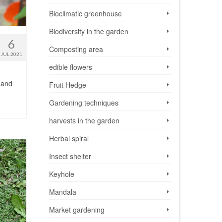
Bioclimatic greenhouse
Biodiversity in the garden
6
Composting area
JUL 2021
edible flowers
s and
Fruit Hedge
Gardening techniques
harvests in the garden
Herbal spiral
Insect shelter
Keyhole
Mandala
Market gardening