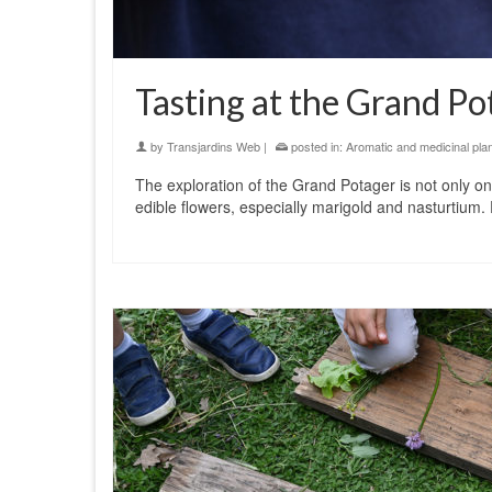
Tasting at the Grand Po
by
Transjardins Web
|
posted in:
Aromatic and medicinal pla
The exploration of the Grand Potager is not only one
edible flowers, especially marigold and nasturtium