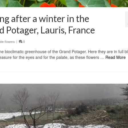
g after a winter in the
 Potager, Lauris, France
ble flowers
|
0
he bioclimatic greenhouse of the Grand Potager. Here they are in full b
asure for the eyes and for the palate, as these flowers …
Read More