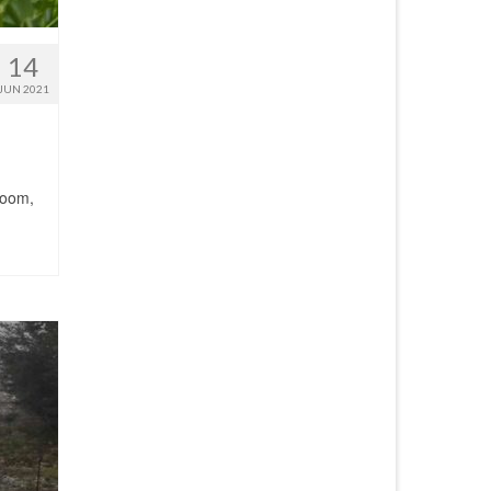
14
JUN 2021
loom,