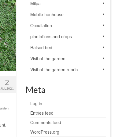
Milpa
Mobile henhouse
Occultation
plantations and crops
Raised bed
Visit of the garden
Visit of the garden rubric
2
Meta
JUL 2021
Log in
 garden
Entries feed
Comments feed
unt.
WordPress.org