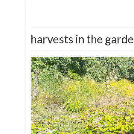
harvests in the gard