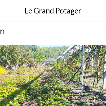
Le Grand Potager
en