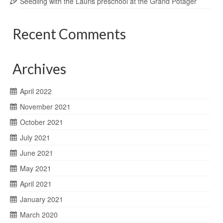
Seedling with the Lauris preschool at the Grand Potager
Recent Comments
Archives
April 2022
November 2021
October 2021
July 2021
June 2021
May 2021
April 2021
January 2021
March 2020