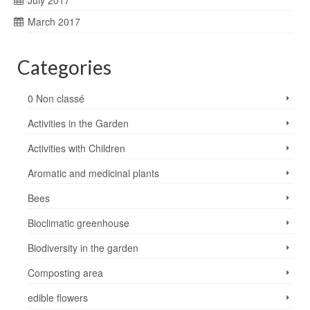
July 2017
March 2017
Categories
0 Non classé
Activities in the Garden
Activities with Children
Aromatic and medicinal plants
Bees
Bioclimatic greenhouse
Biodiversity in the garden
Composting area
edible flowers