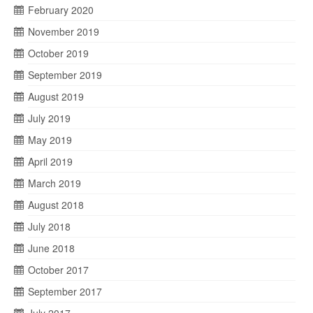
February 2020
November 2019
October 2019
September 2019
August 2019
July 2019
May 2019
April 2019
March 2019
August 2018
July 2018
June 2018
October 2017
September 2017