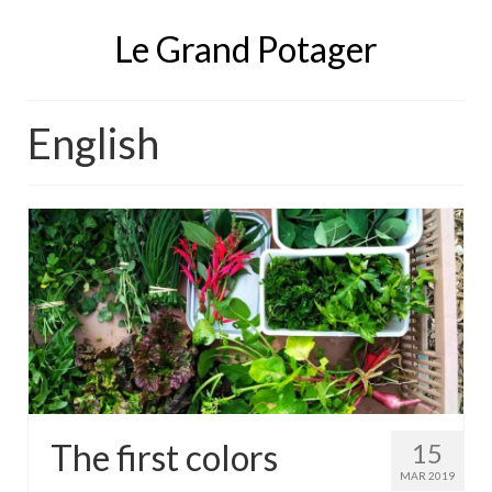
Le Grand Potager
English
The first colors
15
MAR 2019