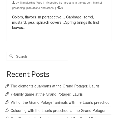
by
Transjardins Web
|
posted in:
harvests in the garden
,
Market
gardening
,
plantations and crops
|
0
Colors, flavors in perspective… Cabbage, sorrel,
mustard, pea, spinach covers…Spring brings its first
leaves…
Search
for:
Recent Posts
The elements guardians at the Grand Potager, Lauris
7-family game at the Grand Potager, Lauris
Visit of the Grand Potager animals with the Lauris preschool
Colouring with the Lauris preschool at the Grand Potager