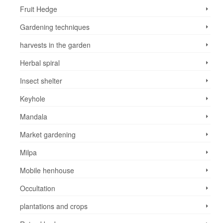
Fruit Hedge
Gardening techniques
harvests in the garden
Herbal spiral
Insect shelter
Keyhole
Mandala
Market gardening
Milpa
Mobile henhouse
Occultation
plantations and crops